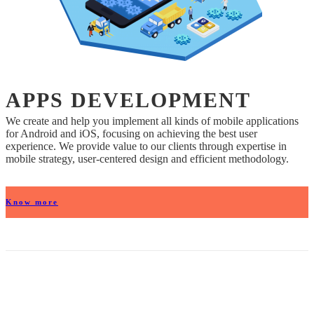
APPS DEVELOPMENT
We create and help you implement all kinds of mobile applications
for Android and iOS, focusing on achieving the best user
experience. We provide value to our clients through expertise in
mobile strategy, user-centered design and efficient methodology.
Know more