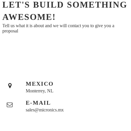
LET'S BUILD SOMETHING
AWESOME!
Tell us what it is about and we will contact you to give you a
proposal
MEXICO
Monterrey, NL
E-MAIL
sales@micronics.mx