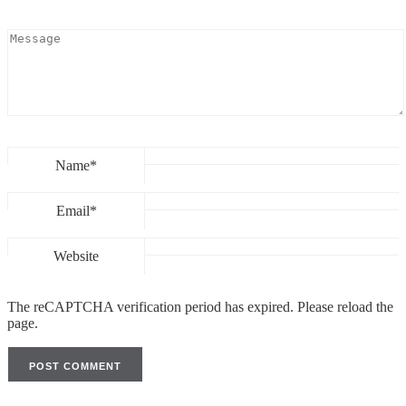
Name*
Email*
Website
The reCAPTCHA verification period has expired. Please reload the
page.