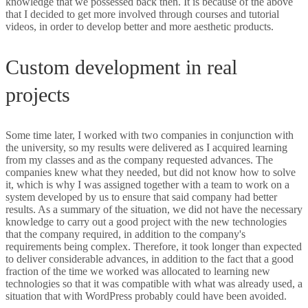
knowledge that we possessed back then. It is because of the above
that I decided to get more involved through courses and tutorial
videos, in order to develop better and more aesthetic products.
Custom development in real
projects
Some time later, I worked with two companies in conjunction with
the university, so my results were delivered as I acquired learning
from my classes and as the company requested advances. The
companies knew what they needed, but did not know how to solve
it, which is why I was assigned together with a team to work on a
system developed by us to ensure that said company had better
results. As a summary of the situation, we did not have the necessary
knowledge to carry out a good project with the new technologies
that the company required, in addition to the company's
requirements being complex. Therefore, it took longer than expected
to deliver considerable advances, in addition to the fact that a good
fraction of the time we worked was allocated to learning new
technologies so that it was compatible with what was already used, a
situation that with WordPress probably could have been avoided.