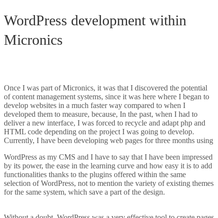
WordPress development within
Micronics
WordPress and custom
development
Once I was part of Micronics, it was that I discovered the potential
of content management systems, since it was here where I began to
develop websites in a much faster way compared to when I
developed them to measure, because, In the past, when I had to
deliver a new interface, I was forced to recycle and adapt php and
HTML code depending on the project I was going to develop.
Currently, I have been developing web pages for three months using
WordPress as my CMS and I have to say that I have been impressed
by its power, the ease in the learning curve and how easy it is to add
functionalities thanks to the plugins offered within the same
selection of WordPress, not to mention the variety of existing themes
for the same system, which save a part of the design.
WordPress and
custom development
Without a doubt, WordPress was a very effective tool to create pages