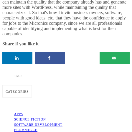
can maintain the quality that the company already has and generate
more sites with WordPress, while maintaining the quality that
characterizes it. So that's how I invite business owners, software,
people with good ideas, etc. that they have the confidence to apply
for jobs to the Micronics company, since we are all professionals
capable of identifying and implementing what is best for their
companies.
Share if you like it
TAGS:
CATEGORIES
APPS
SCIENCE FICTION
SOFTWARE DEVELOPMENT
ECOMMERCE