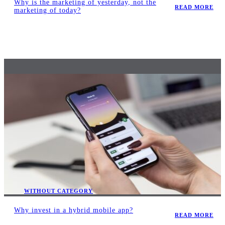
Why is the marketing of yesterday, not the
READ MORE
marketing of today?
WITHOUT CATEGORY
Why invest in a hybrid mobile app?
READ MORE