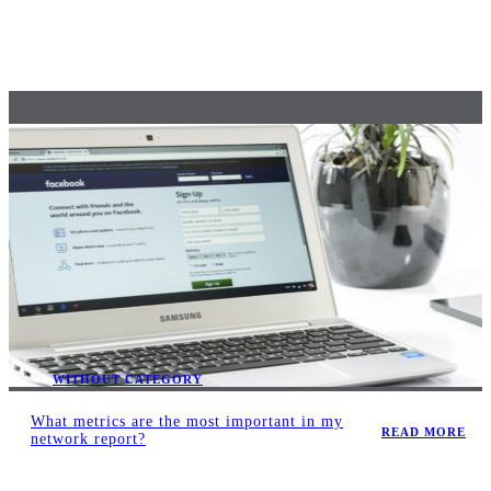
WITHOUT CATEGORY
What metrics are the most important in my
READ MORE
network report?