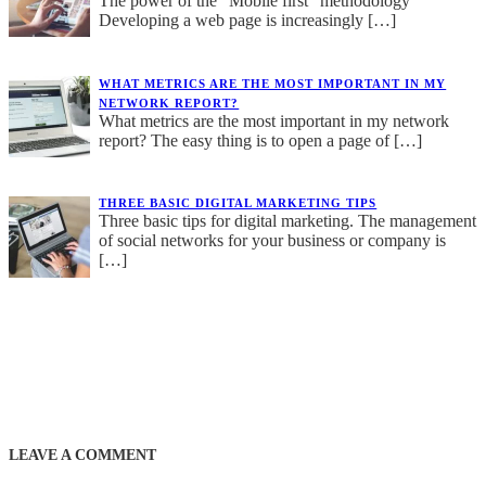
The power of the “Mobile first” methodology
Developing a web page is increasingly
[…]
WHAT METRICS ARE THE MOST IMPORTANT IN MY
NETWORK REPORT?
What metrics are the most important in my network
report? The easy thing is to open a page of
[…]
THREE BASIC DIGITAL MARKETING TIPS
Three basic tips for digital marketing. The management
of social networks for your business or company is
[…]
LEAVE A COMMENT