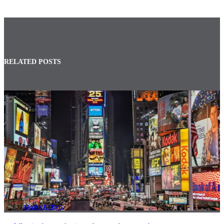
RELATED POSTS
MARKETING