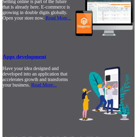
Selling online is part of the future
that is already here. E-commerce is
growing in double digits globally.
Open your store now.
Read More
...
Apps development
Have your idea designed and
developed into an application that
accelerates growth and transforms
your business.
Read More
...