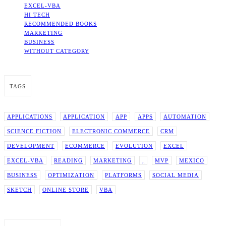
EXCEL-VBA
HI TECH
RECOMMENDED BOOKS
MARKETING
BUSINESS
WITHOUT CATEGORY
TAGS
APPLICATIONS
APPLICATION
APP
APPS
AUTOMATION
SCIENCE FICTION
ELECTRONIC COMMERCE
CRM
DEVELOPMENT
ECOMMERCE
EVOLUTION
EXCEL
EXCEL-VBA
READING
MARKETING
,
MVP
MEXICO
BUSINESS
OPTIMIZATION
PLATFORMS
SOCIAL MEDIA
SKETCH
ONLINE STORE
VBA