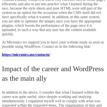
efficiently and also to put into practice what I learned during the
race, because the style sheets and pure HTML were still part of the
system as an option for the occasions when the CMS itself did not
have specifically what it wanted. In addition, in this same system,
you are able to optimize the images once you have the appropriate
plugins, which boosts the performance of the page once it is
uploaded, in such a way that any user has the content available
quickly.
At Micronics we support you to have your website ready as soon as
possible using WordPress. Contact us in the following link:
https://micronics.mx/contacto/
Impact of the career and WordPress
as the main ally
In addition to the above, I consider that what I learned within the
career was quite useful, since despite working and studying
simultaneously, I organized myself well to comply with what was
requested within the requested times. The organization of time and