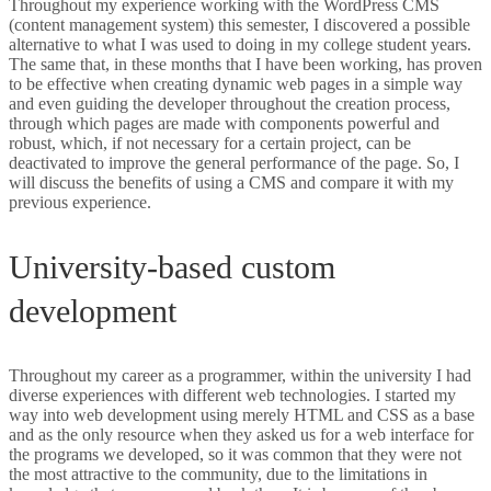
Throughout my experience working with the WordPress CMS
(content management system) this semester, I discovered a possible
DIGITAL MARKETING
alternative to what I was used to doing in my college student years.
The same that, in these months that I have been working, has proven
EXCEL-VBA
to be effective when creating dynamic web pages in a simple way
and even guiding the developer throughout the creation process,
through which pages are made with components powerful and
robust, which, if not necessary for a certain project, can be
deactivated to improve the general performance of the page. So, I
will discuss the benefits of using a CMS and compare it with my
previous experience.
WordPress and custom development.
University-based custom
development
Throughout my career as a programmer, within the university I had
diverse experiences with different web technologies. I started my
way into web development using merely HTML and CSS as a base
and as the only resource when they asked us for a web interface for
the programs we developed, so it was common that they were not
the most attractive to the community, due to the limitations in