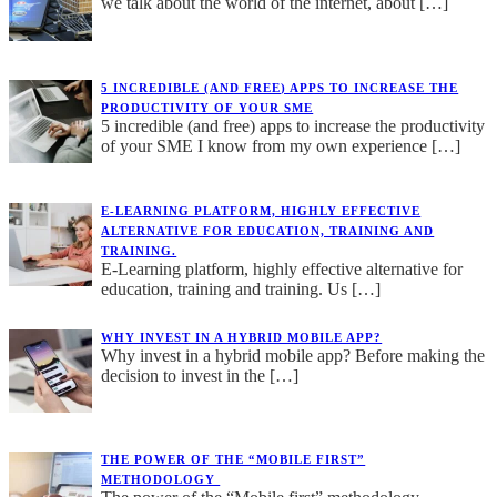
we talk about the world of the internet, about
[…]
5 INCREDIBLE (AND FREE) APPS TO INCREASE THE
PRODUCTIVITY OF YOUR SME
5 incredible (and free) apps to increase the productivity
of your SME I know from my own experience
[…]
E-LEARNING PLATFORM, HIGHLY EFFECTIVE
ALTERNATIVE FOR EDUCATION, TRAINING AND
TRAINING.
E-Learning platform, highly effective alternative for
education, training and training. Us
[…]
WHY INVEST IN A HYBRID MOBILE APP?
Why invest in a hybrid mobile app? Before making the
decision to invest in the
[…]
THE POWER OF THE “MOBILE FIRST”
METHODOLOGY