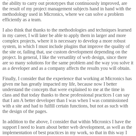
the ability to carry out prototypes that continuously improved, are
the result of my project management subjects hand in hand with the
methodology used in Micronics, where we can solve a problem
efficiently as a team.
I also think that thanks to the methodologies and techniques learned
in my career, I will later be able to apply them in larger and more
complex projects, where it is necessary to develop a more robust
system, in which I must include plugins that improve the quality of
the site or, failing that, use custom development depending on the
project. In general, I like the versatility of web design, since there
are so many solutions for the same problem and the way you solve it
as a developer and as a company affects the results you will obtain.
Finally, I consider that the experience that working at Micronics has
given me has greatly impacted my life, because now I better
understand the concepts that were explained to me at the time in
class and that today thanks to these professional practices I can say
that I am A better developer than I was when I was commissioned
with a site and had to fulfill certain functions, but not as such with
the design of the pages.
In addition to the above, I consider that within Micronics I have the
support I need to learn about better web development, as well as the
implementation of best practices in my work, so that in this way I