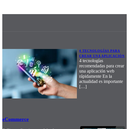
4 TECNOLOGÍAS PARA
CREAR UNA APLICACIÓN
4 tecnologías
recomendadas para crear
una aplicación web
rápidamente En la
actualidad es importante
[…]
eCommerce