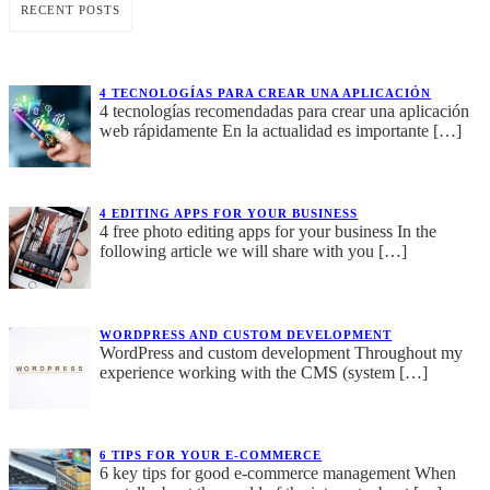
RECENT POSTS
4 TECNOLOGÍAS PARA CREAR UNA APLICACIÓN
4 tecnologías recomendadas para crear una aplicación
web rápidamente En la actualidad es importante
[…]
4 EDITING APPS FOR YOUR BUSINESS
4 free photo editing apps for your business In the
following article we will share with you
[…]
WORDPRESS AND CUSTOM DEVELOPMENT
WordPress and custom development Throughout my
experience working with the CMS (system
[…]
6 TIPS FOR YOUR E-COMMERCE
6 key tips for good e-commerce management When