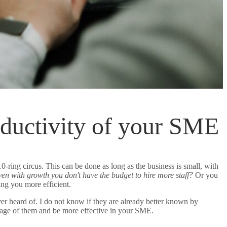
roductivity of your SME
ing circus. This can be done as long as the business is small, with
en with growth you don't have the budget to hire more staff?
Or you
ing you more efficient.
er heard of. I do not know if they are already better known by
ntage of them and be more effective in your SME.
5 incredible apps for