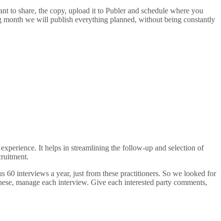
ant to share, the copy, upload it to Publer and schedule where you
g month we will publish everything planned, without being constantly
erience. It helps in streamlining the follow-up and selection of
cruitment.
60 interviews a year, just from these practitioners. So we looked for
 these, manage each interview. Give each interested party comments,