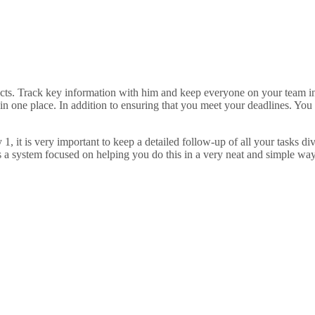
ts. Track key information with him and keep everyone on your team inf
 in one place. In addition to ensuring that you meet your deadlines. Yo
, it is very important to keep a detailed follow-up of all your tasks 
is a system focused on helping you do this in a very neat and simple way