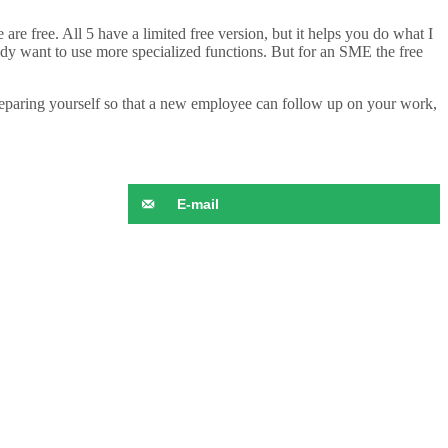
e are free. All 5 have a limited free version, but it helps you do what I
dy want to use more specialized functions. But for an SME the free
preparing yourself so that a new employee can follow up on your work,
E-mail