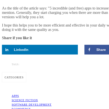
As the title of the article says: "5 incredible (and free) apps to increa
mention. Generally, they start charging you when there are more tha
versions will help you a lot.
I hope this helps you to be more efficient and effective in your dail
doing it with the same quality as you.
Share if you like it
LinkedIn
Share
TAGS:
CATEGORIES
APPS
SCIENCE FICTION
SOFTWARE DEVELOPMENT