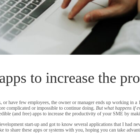
 apps to increase the p
 or have few employees, the owner or manager ends up working in a 10-r
ore complicated or impossible to continue doing.
But what happens if ev
edible (and free) apps to increase the productivity of your SME by mak
evelopment start-up and got to know several applications that I had nev
ike to share these apps or systems with you, hoping you can take adva