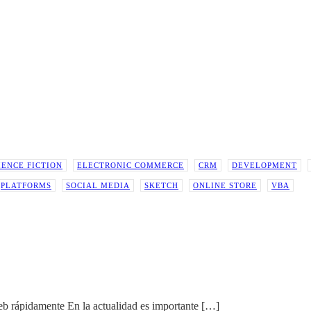
IENCE FICTION
ELECTRONIC COMMERCE
CRM
DEVELOPMENT
PLATFORMS
SOCIAL MEDIA
SKETCH
ONLINE STORE
VBA
eb rápidamente En la actualidad es importante
[…]