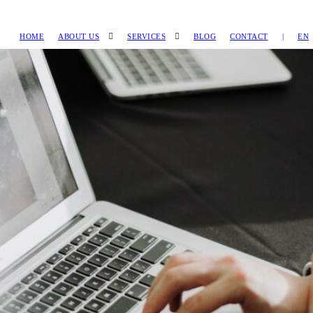
HOME
ABOUT US
SERVICES
BLOG
CONTACT
|
EN