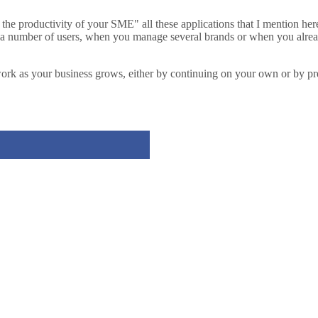
se the productivity of your SME" all these applications that I mention her
n a number of users, when you manage several brands or when you alrea
y work as your business grows, either by continuing on your own or by 
Tweet