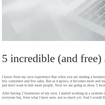
5 incredible (and free)
I know from my own experience that when you are starting a business,
few customers and few sales. But as it grows, it becomes more and m
just don't want to hire more people. Next we are going to show 5 incr
After having 2 businesses of my own, I started working in a systems d
everyone but, from what I have seen, not so much yet. And I would l
your SME