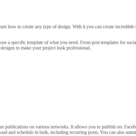
arn how to create any type of design. With it you can create incredible
hoose a specific template of what you need. From post templates for socia
designs to make your project look professional.
 publications on various networks. It allows you to publish on: Faceb
load and schedule in bulk, including recurring posts. You can also auto