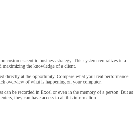
 customer-centric business strategy. This system centralizes in a
d maximizing the knowledge of a client.
eed directly at the opportunity. Compare what your real performance
quick overview of what is happening on your computer.
ess can be recorded in Excel or even in the memory of a person. But as
enters, they can have access to all this information.