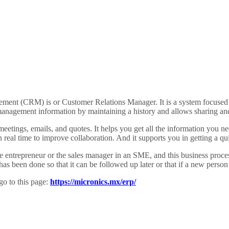
ment (CRM) is or Customer Relations Manager. It is a system focused on
management information by maintaining a history and allows sharing an
eetings, emails, and quotes. It helps you get all the information you n
 real time to improve collaboration. And it supports you in getting a 
he entrepreneur or the sales manager in an SME, and this business proc
as been done so that it can be followed up later or that if a new person 
go to this page:
https://micronics.mx/erp/