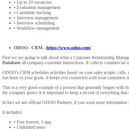
• Up to 10 vacancies
• Evaluation management
• Candidate tracking
• Interview management
• Interview scheduling
• Workflow management
ODOO -
CRM
-
https://www.odoo.com/
First we are going to talk about what a Customer Relationship Manage
Database
all company-customer interactions. It collects commercial 
ODOO's CRM schedules activities based on your sales scripts: calls, m
has been vs your goals. It keeps you connected with your customers in
This is a very good example of a process that generally begins with t
the company grows it is important to keep a record of everything that h
In fact we are official ODOO Partners, if you want more information 
It includes:
• Free forever, 1 app.
• Unlimited users