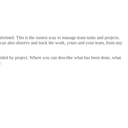
ormed. This is the easiest way to manage team tasks and projects.
u can also observe and track the work, yours and your team, from any
divided by project. Where you can describe what has been done, what
.