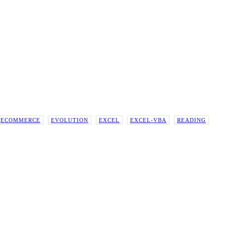
ECOMMERCE
EVOLUTION
EXCEL
EXCEL-VBA
READING