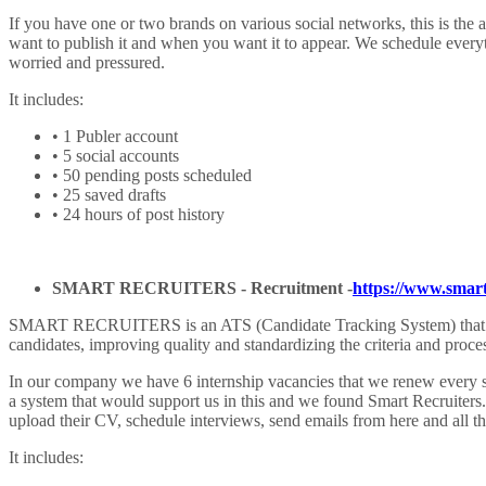
If you have one or two brands on various social networks, this is the 
want to publish it and when you want it to appear. We schedule every
worried and pressured.
It includes:
• 1 Publer account
• 5 social accounts
• 50 pending posts scheduled
• 25 saved drafts
• 24 hours of post history
SMART RECRUITERS -
Recruitment
-
https://www.smart
SMART RECRUITERS is an ATS (Candidate Tracking System) that increas
candidates, improving quality and standardizing the criteria and proces
In our company we have 6 internship vacancies that we renew every se
a system that would support us in this and we found Smart Recruiters.
upload their CV, schedule interviews, send emails from here and all t
It includes: