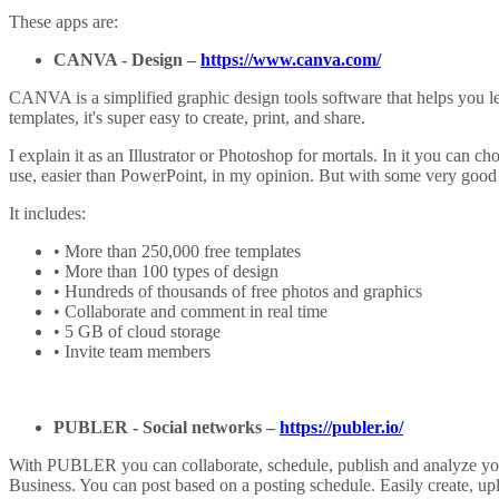
These apps are:
CANVA
-
Design
–
https://www.canva.com/
CANVA is a simplified graphic design tools software that helps you le
templates, it's super easy to create, print, and share.
I explain it as an Illustrator or Photoshop for mortals. In it you can c
use, easier than PowerPoint, in my opinion. But with some very good 
It includes:
• More than 250,000 free templates
• More than 100 types of design
• Hundreds of thousands of free photos and graphics
• Collaborate and comment in real time
• 5 GB of cloud storage
• Invite team members
PUBLER -
Social networks
–
https://publer.io/
With PUBLER you can collaborate, schedule, publish and analyze your
Business. You can post based on a posting schedule. Easily create, up