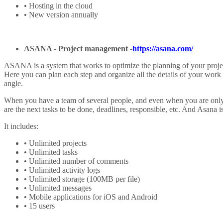
• Hosting in the cloud
• New version annually
ASANA -
Project management
-
https://asana.com/
ASANA is a system that works to optimize the planning of your projec
Here you can plan each step and organize all the details of your work
angle.
When you have a team of several people, and even when you are only 1
are the next tasks to be done, deadlines, responsible, etc. And Asana 
It includes:
• Unlimited projects
• Unlimited tasks
• Unlimited number of comments
• Unlimited activity logs
• Unlimited storage (100MB per file)
• Unlimited messages
• Mobile applications for iOS and Android
• 15 users