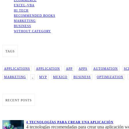
ECOMMERCE
EXCEL-VBA
HI TECH
RECOMMENDED BOOKS
MARKETING
BUSINESS
WITHOUT CATEGORY
TAGS
APPLICATIONS
APPLICATION
APP
APPS
AUTOMATION
SC
MARKETING
,
MVP
MEXICO
BUSINESS
OPTIMIZATION
RECENT POSTS
4 TECNOLOGÍAS PARA CREAR UNA APLICACIÓN
4 tecnologías recomendadas para crear una aplicación w