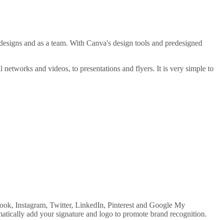
 designs and as a team. With Canva's design tools and predesigned
l networks and videos, to presentations and flyers. It is very simple to
ook, Instagram, Twitter, LinkedIn, Pinterest and Google My
matically add your signature and logo to promote brand recognition.