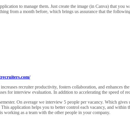
application to manage them. Just create the image (in Canva) that you w
thing from a month before, which brings us assurance that the followin
recruiters.com/
es recruiter productivity, fosters collaboration, and enhances the exp
ses for interview evaluation. In addition to accelerating the speed of re
mester. On average we interview 5 people per vacancy. Which gives us 
 This application helps you to better control each vacancy, and within
his working as a team with the other people in your company.