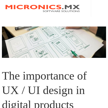
HOME
ABOUT US
MICRONICS MX
SERVICES
PRIVACY POLICY
APPS - IOS AND ANDROID
BLOG
The importance of
ERP
CONTACT
POS
|
UX / UI design in
ECOMMERCE
EN
digital products
WEBSITES
ES