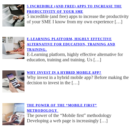
5 INCREDIBLE (AND FREE) APPS TO INCREASE THE
PRODUCTIVITY OF YOUR SME
5 incredible (and free) apps to increase the productivity
of your SME I know from my own experience
[…]
E-LEARNING PLATFORM, HIGHLY EFFECTIVE
ALTERNATIVE FOR EDUCATION, TRAINING AND
TRAINING.
E-Learning platform, highly effective alternative for
education, training and training. Us
[…]
WHY INVEST IN A HYBRID MOBILE APP?
Why invest in a hybrid mobile app? Before making the
decision to invest in the
[…]
THE POWER OF THE “MOBILE FIRST”
METHODOLOGY
The power of the “Mobile first” methodology
Developing a web page is increasingly
[…]