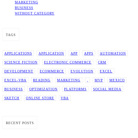
MARKETING
BUSINESS
WITHOUT CATEGORY
TAGS
APPLICATIONS
APPLICATION
APP
APPS
AUTOMATION
SCIENCE FICTION
ELECTRONIC COMMERCE
CRM
DEVELOPMENT
ECOMMERCE
EVOLUTION
EXCEL
EXCEL-VBA
READING
MARKETING
,
MVP
MEXICO
BUSINESS
OPTIMIZATION
PLATFORMS
SOCIAL MEDIA
SKETCH
ONLINE STORE
VBA
RECENT POSTS