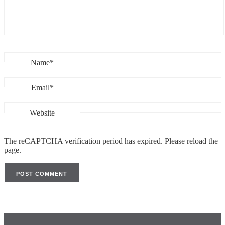
Name*
Email*
Website
The reCAPTCHA verification period has expired. Please reload the
page.