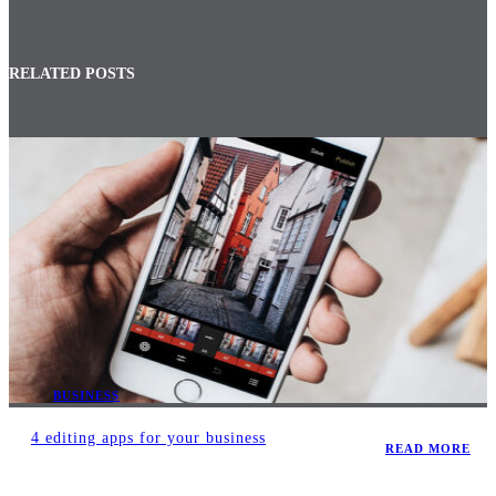
RELATED POSTS
BUSINESS
4 editing apps for your business
READ MORE