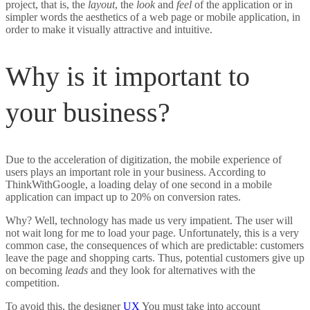
project, that is, the
layout
, the
look
and
feel
of the application or in
simpler words the aesthetics of a web page or mobile application, in
order to make it visually attractive and intuitive.
Why is it important to
your business?
Due to the acceleration of digitization, the mobile experience of
users plays an important role in your business. According to
ThinkWithGoogle, a loading delay of one second in a mobile
application can impact up to 20% on conversion rates.
Why? Well, technology has made us very impatient. The user will
not wait long for me to load your page. Unfortunately, this is a very
common case, the consequences of which are predictable: customers
leave the page and shopping carts. Thus, potential customers give up
on becoming
leads
and they look for alternatives with the
competition.
To avoid this, the designer
UX
You must take into account