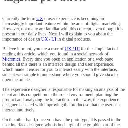
DIGITAL MARKETING
Currently the term
UX
o user experience is becoming an
EXCEL-VBA
increasingly important feature within the area of digital marketing.
However, not many are familiar with this concept, even though it is
present in our daily lives. Next I will explain to you about the
importance of design
UX / UI
in digital products.
Believe it or not, you are a user of
UX / UI
for the simple fact of
reading this article, which you found in a social network of
Micronics
. Every time you open an application or a web page
behind all this there is an interface design and user experience,
which made it easier for you to interact easily with the interface,
since it was simple to understand where you should give
click
to
open the article.
The experience designer is responsible for making an analysis of the
client and its competition in the social environment, planning the
product and analyzing the interaction. In this way, the experience
designer is tasked with improving the product so that the user can
interact intuitively.
On the other hand, once you have the prototype, it is passed to the
user interface designer, who is in charge of the graphic part of the