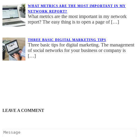
WHAT METRICS ARE THE MOST IMPORTANT IN MY
NETWORK REPORT?
What metrics are the most important in my network
report? The easy thing is to open a page of
[…]
THREE BASIC DIGITAL MARKETING TIPS
Three basic tips for digital marketing. The management
of social networks for your business or company is
[…]
LEAVE A COMMENT