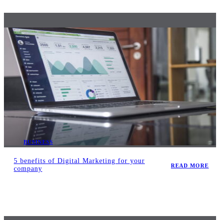
BUSINESS
5 benefits of Digital Marketing for your
READ MORE
company