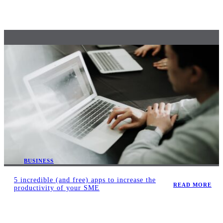
BUSINESS
5 incredible (and free) apps to increase the
READ MORE
productivity of your SME