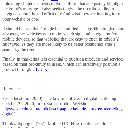
uploading simple elements to the platform that adequately highlight
the brand's message. It also seeks to give the user the ability to
navigate smoothly and efficiently find what they are looking for on
your website or app.
It should be said that Google has modified its algorithm to give more
advantage to websites with optimized design and navigation for
mobile devices, so that websites that are easy to open in
tablets
Y
smartphones
they are more likely to be better positioned after a
search by the user.
Finally, in marketing it is essential to question products and services
based on their proximity to users, which can effectively position a
product through
UI / UX
.
References:
Exe education. (2020). The key role of UX in digital marketing.
October 25, 2020, from Exe education Website:
https://exe.education/noticias/el-papel-clave-de-la-ux-en-marketing-
digital/
Thinkwithgoogle. (202). Mobile UX: How do the best do it?