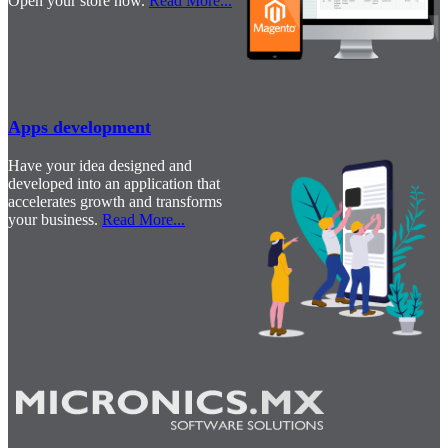
Open your store now.
Read More
...
Apps development
Have your idea designed and
developed into an application that
accelerates growth and transforms
your business.
Read More
...