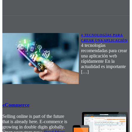
4 TECNOLOGÍAS PARA
CREAR UNA APLICACIÓN
4 tecnologías
recomendadas para crear
una aplicación web
rápidamente En la
actualidad es importante
[…]
eCommerce
Selling online is part of the future
that is already here. E-commerce is
growing in double digits globally.