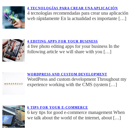
4 TECNOLOGÍAS PARA CREAR UNA APLICACIÓN
4 tecnologías recomendadas para crear una aplicación
web rápidamente En la actualidad es importante
[…]
4 EDITING APPS FOR YOUR BUSINESS
4 free photo editing apps for your business In the
following article we will share with you
[…]
WORDPRESS AND CUSTOM DEVELOPMENT
WordPress and custom development Throughout my
experience working with the CMS (system
[…]
6 TIPS FOR YOUR E-COMMERCE
6 key tips for good e-commerce management When
we talk about the world of the internet, about
[…]