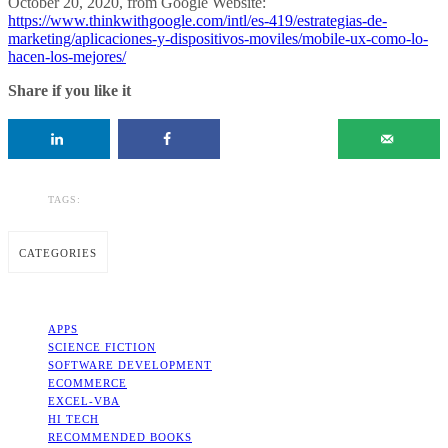
October 20, 2020, from Google Website:
https://www.thinkwithgoogle.com/intl/es-419/estrategias-de-
marketing/aplicaciones-y-dispositivos-moviles/mobile-ux-como-lo-
hacen-los-mejores/
Share if you like it
TAGS:
CATEGORIES
APPS
SCIENCE FICTION
SOFTWARE DEVELOPMENT
ECOMMERCE
EXCEL-VBA
HI TECH
RECOMMENDED BOOKS